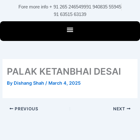
Skip
Fore more info + 91 265 2465499
91 940835 55945
to
91 63515 63139
content
PALAK KETANBHAI DESAI
By
Dishang Shah
/
March 4, 2025
PREVIOUS
NEXT