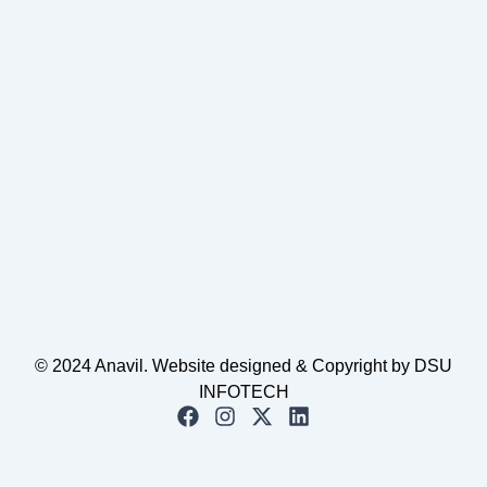
© 2024 Anavil. Website designed & Copyright by DSU
INFOTECH
F
I
X
L
a
n
-
i
c
s
t
n
e
t
w
k