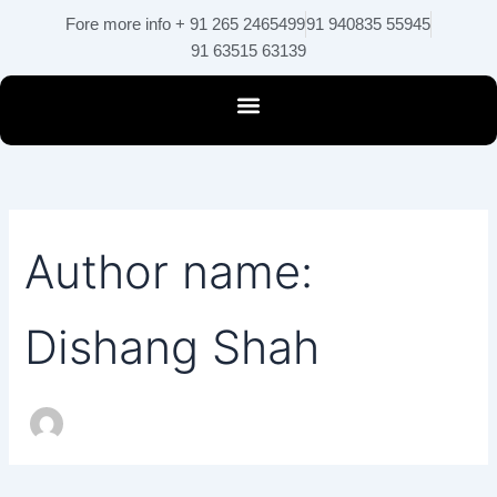
Search
Skip
Fore more info + 91 265 2465499
91 940835 55945
for:
to
91 63515 63139
content
Author name:
Dishang Shah