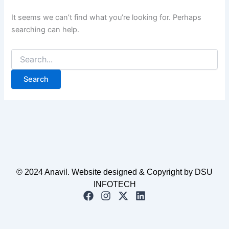
It seems we can’t find what you’re looking for. Perhaps
searching can help.
© 2024 Anavil. Website designed & Copyright by DSU
INFOTECH
F
I
X
L
a
n
-
i
c
s
t
n
e
t
w
k