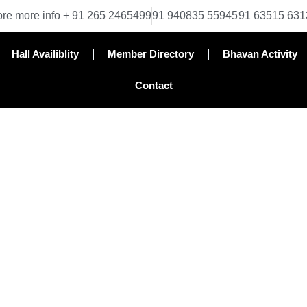
re more info + 91 265 2465499
91 940835 55945
91 63515 631
Hall Availiblity
Member Directory
Bhavan Activity
Contact