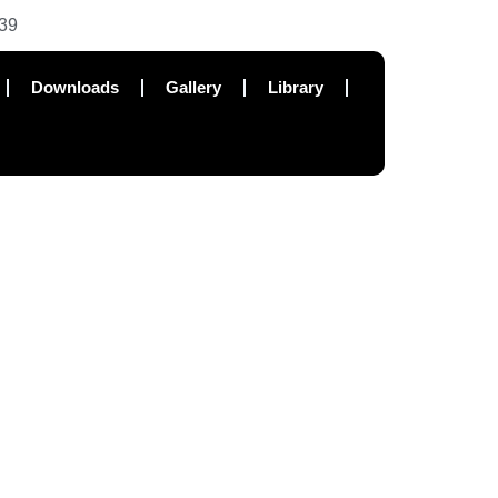
39
Downloads
Gallery
Library